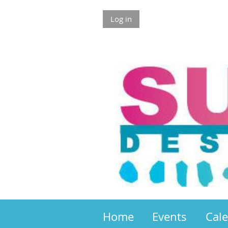
Log in
Home
Events
Cal