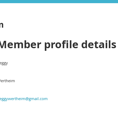
m
Member profile details
eggy
ertheim
eggywertheim@gmail.com