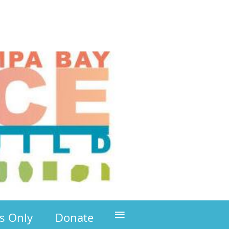
≡
s Only
Donate