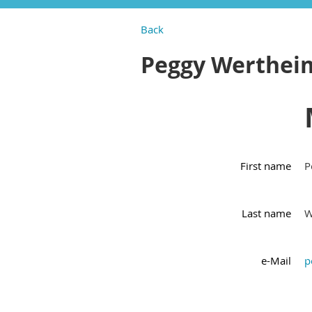
Back
Peggy Werthei
First name
P
Last name
W
e-Mail
p