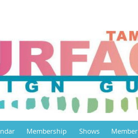
endar
Membership
Shows
Member