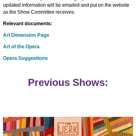
updated information will be emailed and put on the website
as the Show Committee receives.
Relevant documents:
Art Dimension Page
Art of the Opera
Opera Suggestions
Previous Shows: