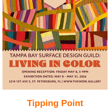
Tipping Point