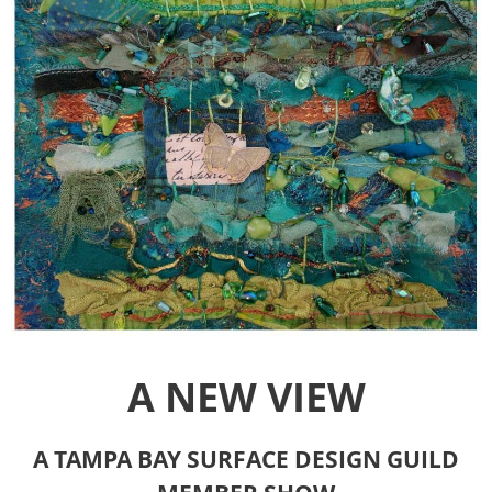
A NEW VIEW
A TAMPA BAY SURFACE DESIGN GUILD