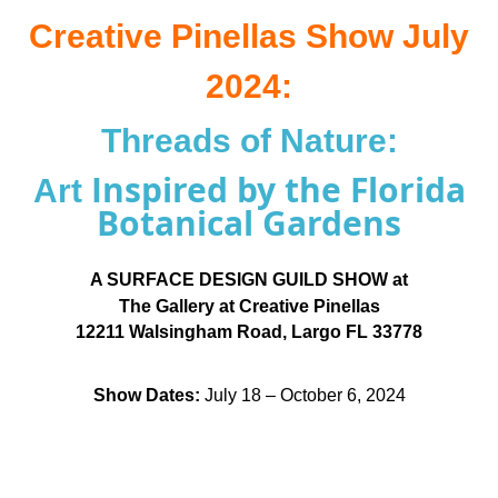
Creative Pinellas Show July
2024:
Threads of Nature:
Inspired by the Florida
Art
Botanical Gardens
A SURFACE DESIGN GUILD SHOW at
The Gallery at Creative Pinellas
12211 Walsingham Road, Largo FL 33778
Show Dates:
July 18 – October 6, 2024