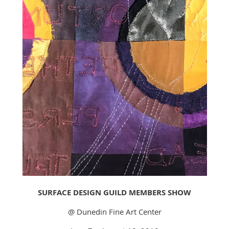
SURFACE DESIGN GUILD MEMBERS SHOW
@ Dunedin Fine Art Center