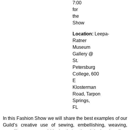
7:00
for
the
Show
Location:
Leepa-
Ratner
Museum
Gallery
@
St.
Petersburg
College, 600
E
Klosterman
Road, Tarpon
Springs,
FL
In this Fashion Show we will share the best examples of our
Guild’s creative use of sewing, embellishing, weaving,