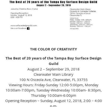
THE COLOR OF CREATIVITY
The Best of 20 years of the Tampa Bay Surface Design
Guild
August 2 – September 29, 2018
Clearwater Main Library
100 N Osceola Ave, Clearwater, FL 33755
Viewing Hours: Friday-Sunday 12:00-5:00pm, Monday
10:00am-7:00pm, Tuesday-Wednesday 10:00am- 8:30pm,
Thursday 10:00am-6:00pm
Opening Reception – Sunday, August 12, 2018, 2:00 – 4:00
p.m.