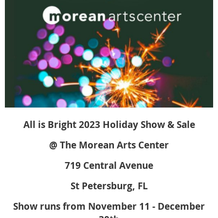
All is Bright 2023 Holiday Show & Sale
@ The Morean Arts Center
719 Central Avenue
St Petersburg, FL
Show runs from November 11 - December