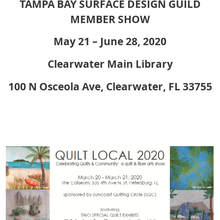
TAMPA BAY SURFACE DESIGN GUILD
MEMBER SHOW
May 21 – June 28, 2020
Clearwater Main Library
100 N Osceola Ave, Clearwater, FL 33755