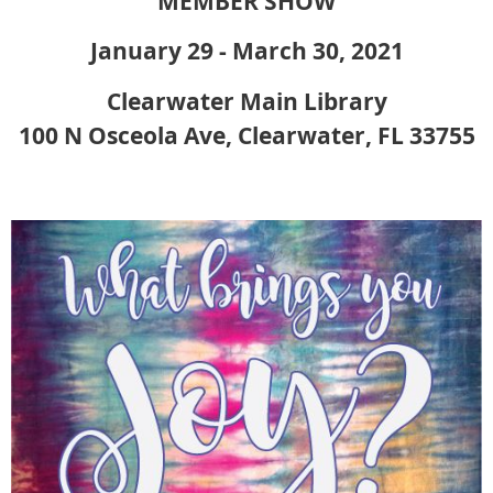
MEMBER SHOW
January 29 - March 30, 2021
Clearwater Main Library
100 N Osceola Ave, Clearwater, FL 33755