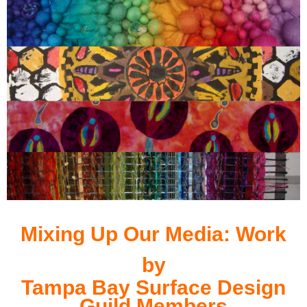
Mixing Up Our Media:
Work
by
Tampa Bay Surface Design
Guild Members