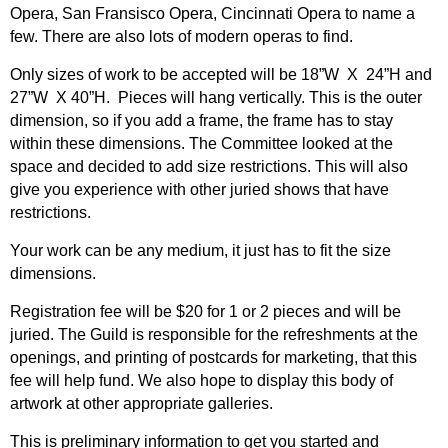
Opera, San Fransisco Opera, Cincinnati Opera to name a
few. There are also lots of modern operas to find.
Only sizes of work to be accepted will be 18”W X 24”H and
27”W X 40”H. Pieces will hang vertically. This is the outer
dimension, so if you add a frame, the frame has to stay
within these dimensions. The Committee looked at the
space and decided to add size restrictions. This will also
give you experience with other juried shows that have
restrictions.
Your work can be any medium, it just has to fit the size
dimensions.
Registration fee will be $20 for 1 or 2 pieces and will be
juried. The Guild is responsible for the refreshments at the
openings, and printing of postcards for marketing, that this
fee will help fund. We also hope to display this body of
artwork at other appropriate galleries.
This is preliminary information to get you started and