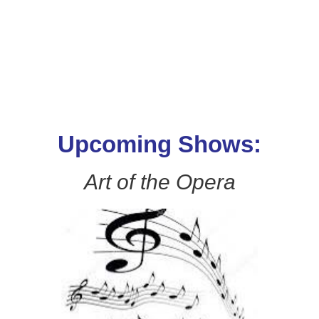
Upcoming Shows:
Art of the Opera