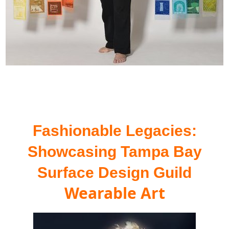
Fashionable Legacies:
Showcasing
Tampa Bay
Surface Design Guild
Wearable Art