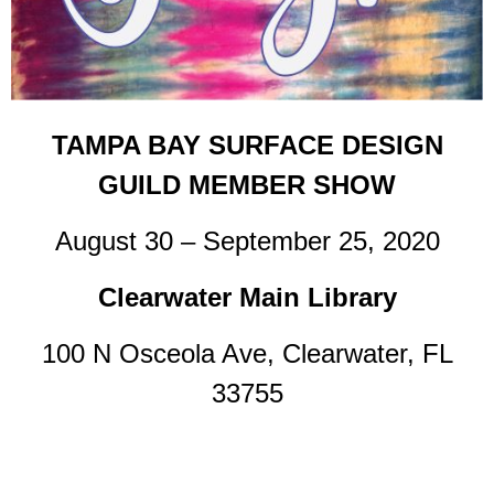
TAMPA BAY SURFACE DESIGN
GUILD MEMBER SHOW
August 30 – September 25, 2020
Clearwater Main Library
100 N Osceola Ave, Clearwater, FL
33755