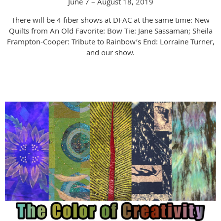
June 7 – August 18, 2019
There will be 4 fiber shows at DFAC at the same time:
New
Quilts from An Old Favorite: Bow Tie: Jane Sassaman; Sheila
Frampton-Cooper: Tribute to Rainbow’s End: Lorraine Turner,
and our show.