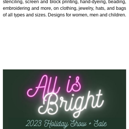
stenciling, screen and block printing, hand-dyeing, beading,
embroidering and more, on clothing, jewelry, hats, and bags
of all types and sizes. Designs for women, men and children.