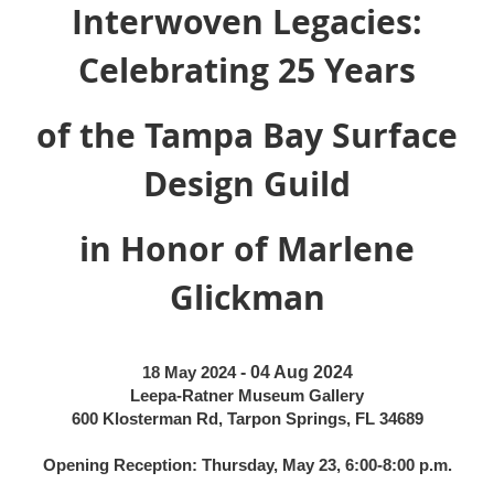
Interwoven Legacies:
Celebrating 25 Years
of the Tampa Bay Surface
Design Guild
in Honor of Marlene
Glickman
18 May 2024
- 04 Aug 2024
Leepa-Ratner Museum Gallery
600 Klosterman Rd, Tarpon Springs, FL 34689
Opening Reception: Thursday, May 23, 6:00-8:00 p.m.