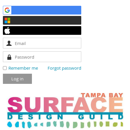
Remember me
Forgot password