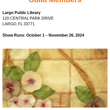
Largo Public Library
120 CENTRAL PARK DRIVE
LARGO, FL 33771
Show Runs: October 1
–
November 26, 2024