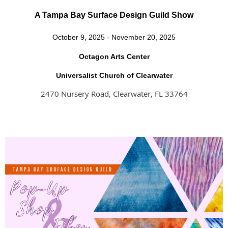
A Tampa Bay Surface Design Guild Show
October 9, 2025 - November 20, 2025
Octagon Arts Center
Universalist Church of Clearwater
2470 Nursery Road, Clearwater, FL 33764