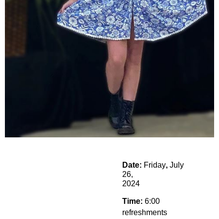
Date:
Friday
,
July
26,
2024
Time:
6:00
refreshments