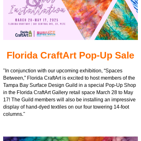
Florida CraftArt Pop-Up Sale
"In conjunction with our upcoming exhibition, “Spaces
Between,” Florida CraftArt is excited to host members of the
Tampa Bay Surface Design Guild in a special Pop-Up Shop
in the Florida CraftArt Gallery retail space March 28 to May
17! The Guild members will also be installing an impressive
display of hand-dyed textiles on our four towering 14-foot
columns."