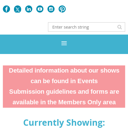
Detailed information about our shows
can be found in Events
Submission guidelines and forms are
available in the Members Only area
Currently Showing: