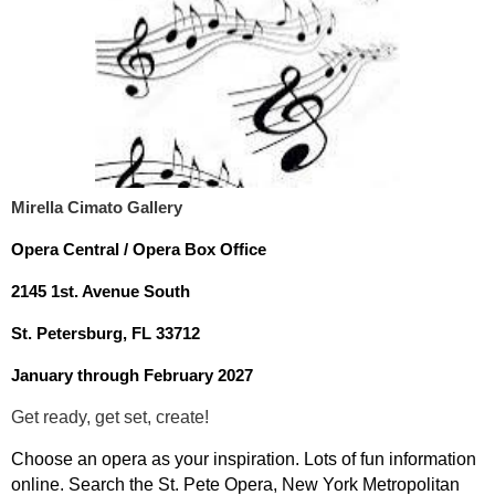
Mirella Cimato Gallery
Opera Central / Opera Box Office
2145 1st. Avenue South
St. Petersburg, FL 33712
January through February 2027
Get ready, get set, create!
Choose an opera as your inspiration. Lots of fun information
online. Search the St. Pete Opera, New York Metropolitan