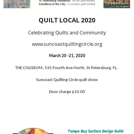
QUILT LOCAL 2020
Celebrating Quilts and Community
www.suncoastquiltingcircle.org
March 20 -21, 2020
THE COLISEUM
, 535 Fourth Ave North, St Petersburg, FL.
Suncoast Quilting Circle quilt show
Door charge $10.00