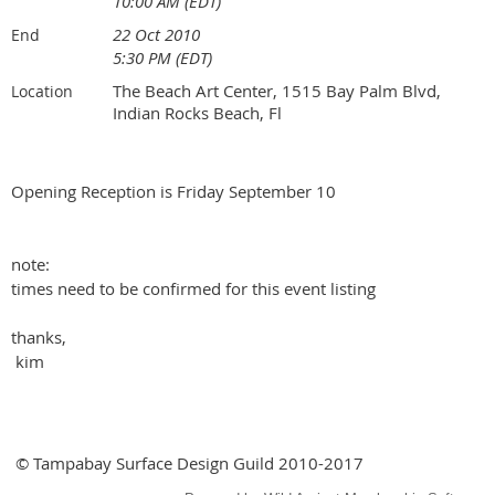
10:00 AM (EDT)
22 Oct 2010
End
5:30 PM (EDT)
The Beach Art Center, 1515 Bay Palm Blvd,
Location
Indian Rocks Beach, Fl
Opening Reception is Friday September 10
note:
times need to be confirmed for this event listing
thanks,
kim
© Tampabay Surface Design Guild 2010-2017