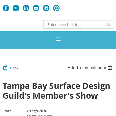
Add to my calendar
Back
Tampa Bay Surface Design
Guild's Member's Show
10 Sep 2010
Start