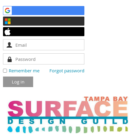
Remember me
Forgot password