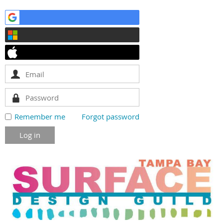
Remember me
Forgot password