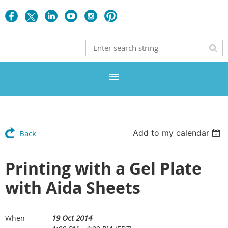
Add to my calendar
Back
Printing with a Gel Plate
with Aida Sheets
19 Oct 2014
When