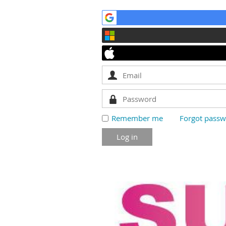
Remember me
Forgot pass