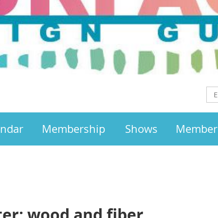
endar
Membership
Shows
Member
er: wood and fiber