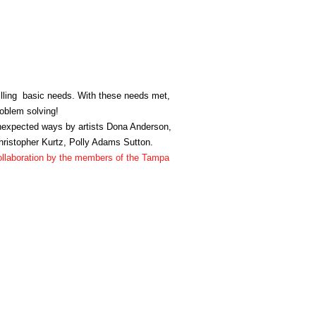
illing basic needs. With these needs met,
roblem solving!
unexpected ways by artists Dona Anderson,
hristopher Kurtz, Polly Adams Sutton.
 collaboration by the members of the Tampa