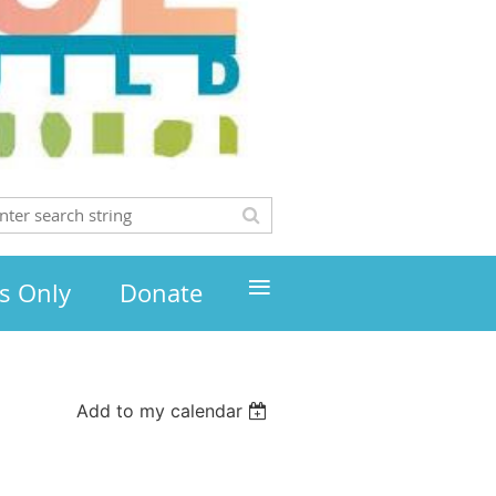
≡
s Only
Donate
Add to my calendar