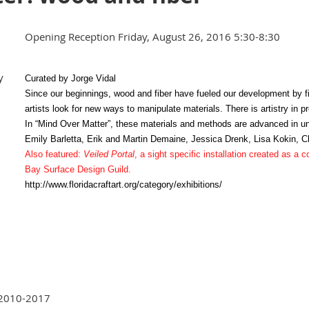
Opening Reception Friday, August 26, 2016 5:30-8:30
y
Curated by Jorge Vidal
Since our beginnings, wood and fiber have fueled our development by f
artists look for new ways to manipulate materials. There is artistry in p
In “Mind Over Matter”, these materials and methods are advanced in 
Emily Barletta, Erik and Martin Demaine, Jessica Drenk, Lisa Kokin, C
Also featured:
Veiled Portal
, a sight specific installation created as a
Bay Surface Design Guild.
http://www.floridacraftart.org/category/exhibitions/
 2010-2017