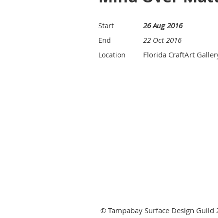
26 Aug 2016
Start
22 Oct 2016
End
Florida CraftArt Galler
Location
© Tampabay Surface Design Guild