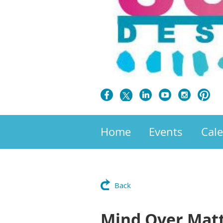
Home
Events
Cal
Back
Mind Over Matt