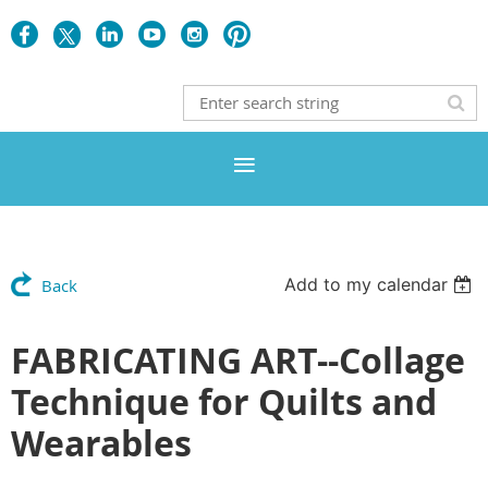
Add to my calendar
Back
FABRICATING ART--Collage
Technique for Quilts and
Wearables