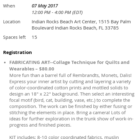
07 May 2017
When
12:00 PM - 4:00 PM (EDT)
Indian Rocks Beach Art Center, 1515 Bay Palm
Location
Boulevard Indian Rocks Beach, FL 33785
15
Spaces left
Registration
FABRICATING ART--Collage Technique for Quilts and
Wearables – $80.00
More fun than a barrel full of Rembrandts, Monets, Dalis!
Express your inner artist by cutting and layering a variety
of color-coordinated cotton prints and mottled solids to
design an 18" x 22" background. Then select an interesting
focal motif (bird, cat, building, vase, etc.) to complete the
composition. The work can be finished by either fusing or
stitching the elements in place. Bring a camera! Lots of
ideas for further exploration in the trunk show of work-in-
progress and finished pieces.
KIT includes: 8-10 color coordinated fabrics, muslin