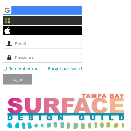
Remember me
Forgot password