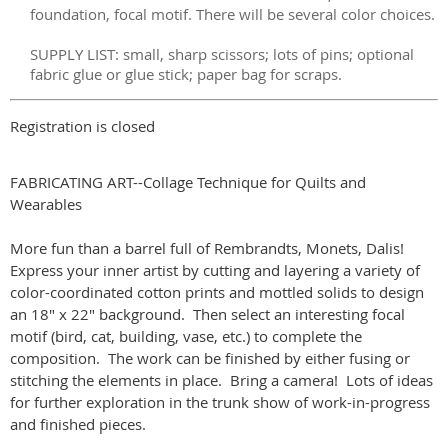
foundation, focal motif. There will be several color choices.
SUPPLY LIST: small, sharp scissors; lots of pins; optional
fabric glue or glue stick; paper bag for scraps.
Registration is closed
FABRICATING ART--Collage Technique for Quilts and
Wearables
More fun than a barrel full of Rembrandts, Monets, Dalis!
Express your inner artist by cutting and layering a variety of
color-coordinated cotton prints and mottled solids to design
an 18" x 22" background. Then select an interesting focal
motif (bird, cat, building, vase, etc.) to complete the
composition. The work can be finished by either fusing or
stitching the elements in place. Bring a camera! Lots of ideas
for further exploration in the trunk show of work-in-progress
and finished pieces.