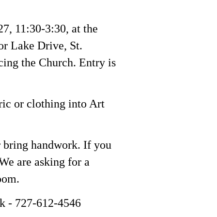
27, 11:30-3:30, at the
or Lake Drive, St.
cing the Church. Entry is
ric or clothing into Art
r bring handwork. If you
We are asking for a
room.
nk - 727-612-4546