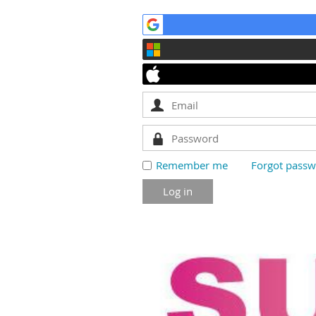
Remember me
Forgot pass