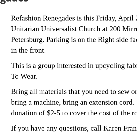
Refashion Renegades is this Friday, April 
Unitarian Universalist Church at 200 Mirr
Petersburg. Parking is on the Right side fa
in the front.
This is a group interested in upcycling fab
To Wear.
Bring all materials that you need to sew o
bring a machine, bring an extension cord. 
donation of $2-5 to cover the cost of the 
If you have any questions, call Karen Fra