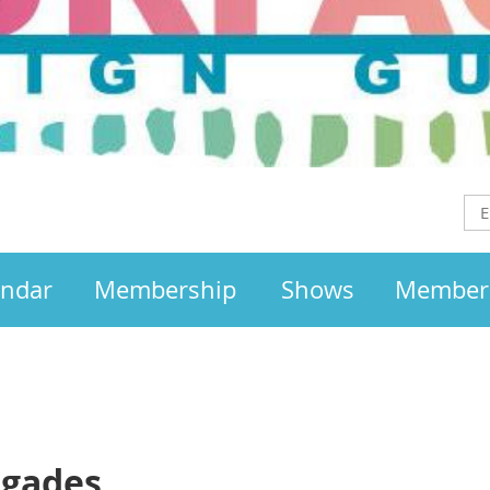
endar
Membership
Shows
Member
egades