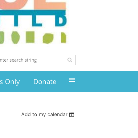
≡
s Only
Donate
Add to my calendar