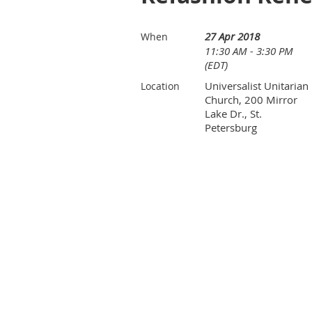
27 Apr 2018
When
11:30 AM - 3:30 PM
(EDT)
Universalist Unitarian
Location
Church, 200 Mirror
Lake Dr., St.
Petersburg