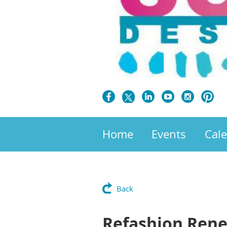
Home
Events
Cal
Back
Refashion Ren