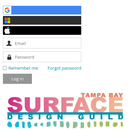
Remember me
Forgot password