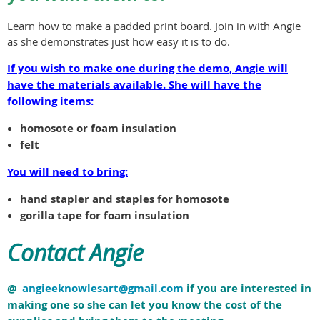
Learn how to make a padded print board. Join in with Angie
as she demonstrates just how easy it is to do.
If you wish to make one during the demo, Angie will
have the materials available. She will have the
following items:
homosote or foam insulation
felt
You will need to bring:
hand stapler and staples for homosote
gorilla tape for foam insulation
Contact Angie
@
angieeknowlesart@gmail.com
if you are interested in
making one so she can let you know the cost of the