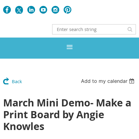
Add to my calendar
Back
March Mini Demo- Make a
Print Board by Angie
Knowles