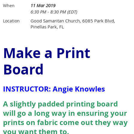
11 Mar 2019
When
6:30 PM - 8:30 PM (EDT)
Good Samaritan Church, 6085 Park Blvd,
Location
Pinellas Park, FL
Make a Print
Board
INSTRUCTOR: Angie Knowles
A slightly padded printing board
will go a long way in ensuring your
prints on fabric come out they way
you want them to.