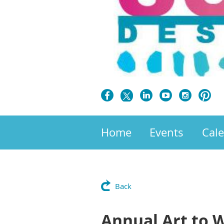
Home
Events
Cal
Back
Annual Art to 