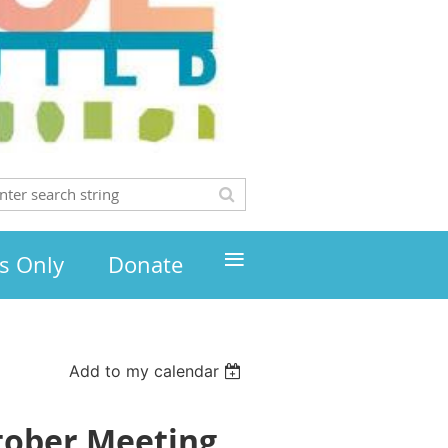
≡
s Only
Donate
Add to my calendar
tober Meeting