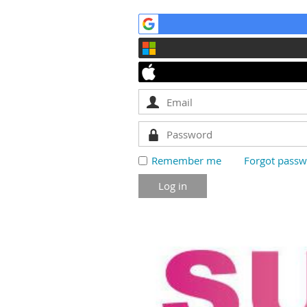
Remember me
Forgot pass