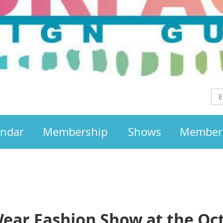
endar
Membership
Shows
Member
Wear Fashion Show at the Oc