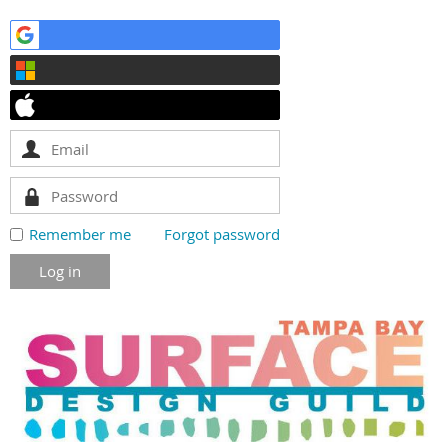
Remember me
Forgot password