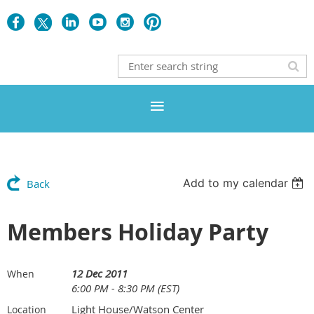
Add to my calendar
Back
Members Holiday Party
12 Dec 2011
When
6:00 PM - 8:30 PM (EST)
Light House/Watson Center
Location