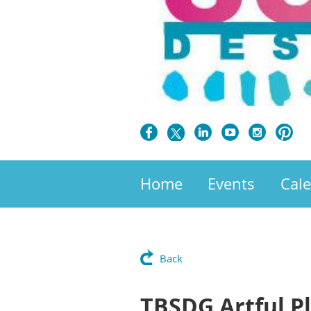
Home
Events
Cal
Back
TBSDG Artful P