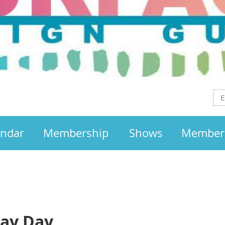
endar
Membership
Shows
Member
lay Day