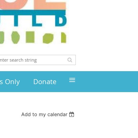
≡
s Only
Donate
Add to my calendar