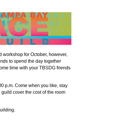
d workshop for October, however,
ends to spend the day together
ome time with your TBSDG friends
:00 p.m. Come when you like, stay
 guild cover the cost of the room
uilding.