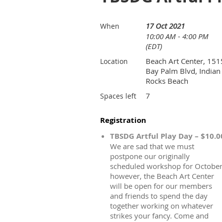
17 Oct 2021
When
10:00 AM - 4:00 PM
(EDT)
Beach Art Center, 151
Location
Bay Palm Blvd, Indian
Rocks Beach
7
Spaces left
Registration
TBSDG Artful Play Day – $10.0
We are sad that we must
postpone our originally
scheduled workshop for October
however, the Beach Art Center
will be open for our members
and friends to spend the day
together working on whatever
strikes your fancy. Come and