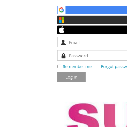
Remember me
Forgot pass