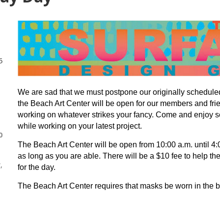
5
We are sad that we must postpone our originally schedule
the Beach Art Center will be open for our members and fri
working on whatever strikes your fancy.
Come and enjoy s
while working on your latest project.
0
The Beach Art Center will be open from 10:00 a.m. until 4
as long as you are able. There will be a $10 fee to help the
,
for the day.
The Beach Art Center requires that masks be worn in the b