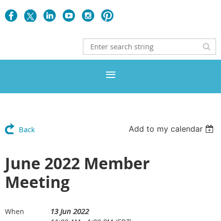
Add to my calendar
Back
June 2022 Member
Meeting
13 Jun 2022
When