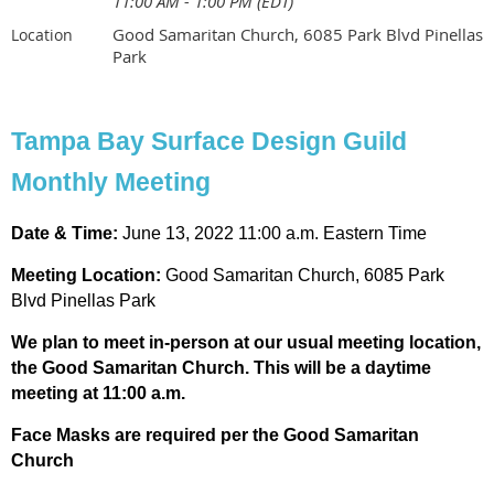
11:00 AM - 1:00 PM (EDT)
Good Samaritan Church, 6085 Park Blvd Pinellas
Location
Park
Tampa Bay Surface Design Guild
Monthly Meeting
Date & Time:
June 13, 2022 11:00 a.m. Eastern Time
Meeting
Location:
Good Samaritan Church, 6085 Park
Blvd Pinellas Park
We plan to meet in-person at our usual meeting location,
the Good Samaritan Church. This will be a daytime
meeting at 11:00 a.m.
Face Masks are required per the Good Samaritan
Church