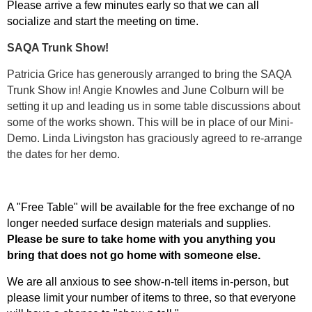
Please arrive a few minutes early so that we can all
socialize and start the meeting on time.
SAQA Trunk Show!
Patricia Grice has generously arranged to bring the SAQA
Trunk Show in! Angie Knowles and June Colburn will be
setting it up and leading us in some table discussions about
some of the works shown. This will be in place of our Mini-
Demo. Linda Livingston has graciously agreed to re-arrange
the dates for her demo.
A "Free Table" will be available for the free exchange of no
longer needed surface design materials and supplies.
Please be sure to take home with you anything you
bring that does not go home with someone else.
We are all anxious to see show-n-tell items in-person, but
please limit your number of items to three, so that everyone