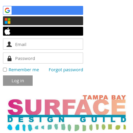
Remember me
Forgot password