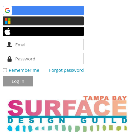
Remember me
Forgot password