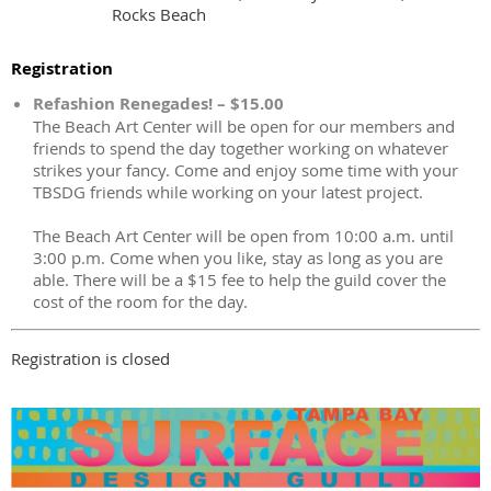
Rocks Beach
Registration
Refashion Renegades! – $15.00
The Beach Art Center will be open for our members and
friends to spend the day together working on whatever
strikes your fancy. Come and enjoy some time with your
TBSDG friends while working on your latest project.
The Beach Art Center will be open from 10:00 a.m. until
3:00 p.m. Come when you like, stay as long as you are
able. There will be a $15 fee to help the guild cover the
cost of the room for the day.
Registration is closed