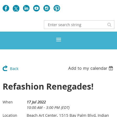
Add to my calendar
Back
Refashion Renegades!
17 Jul 2022
When
10:00 AM - 3:00 PM (EDT)
Beach Art Center, 1515 Bay Palm Blvd, Indian
Location