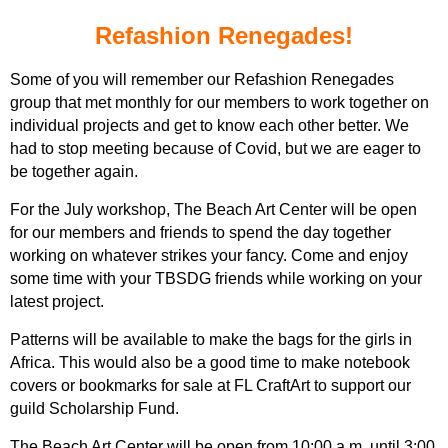
Refashion Renegades!
Some of you will remember our Refashion Renegades
group that met monthly for our members to work together on
individual projects and get to know each other better. We
had to stop meeting because of Covid, but we are eager to
be together again.
For the July workshop, The Beach Art Center will be open
for our members and friends to spend the day together
working on whatever strikes your fancy.
Come and enjoy
some time with your TBSDG friends while working on your
latest project.
Patterns will be available to make the bags for the girls in
Africa. This would also be a good time to make notebook
covers or bookmarks for sale at FL CraftArt to support our
guild Scholarship Fund.
The Beach Art Center will be open from 10:00 a.m. until 3:00