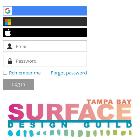
Remember me
Forgot password