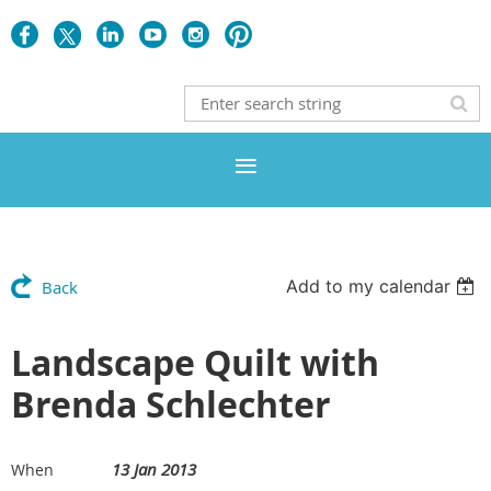
Add to my calendar
Back
Landscape Quilt with
Brenda Schlechter
13 Jan 2013
When