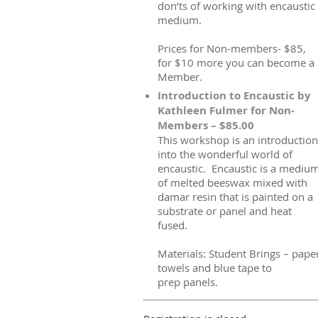
don’ts of working with encaustic
medium.
Prices for Non-members- $85,
for $10 more you can become a
Member.
Introduction to Encaustic by
Kathleen Fulmer for Non-
Members – $85.00
This workshop is an introduction
into the wonderful world of
encaustic. Encaustic is a mediu
of melted beeswax mixed with
damar resin that is painted on a
substrate or panel and heat
fused.
Materials: Student Brings – pape
towels and blue tape to
prep panels.