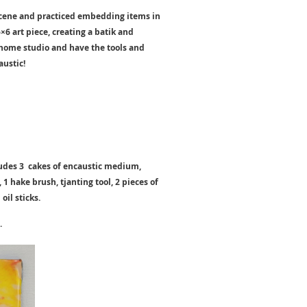
 scene and practiced embedding items in
×6 art piece, creating a batik and
c home studio and have the tools and
austic!
cludes 3 cakes of encaustic medium,
1 hake brush, tjanting tool, 2 pieces of
oil sticks.
.