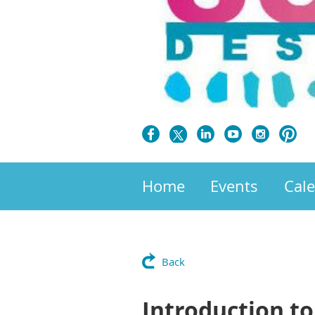
Home
Events
Cal
Back
Introduction t