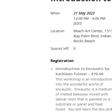
21 May 2023
When
12:00 PM - 4:00 PM
(EDT)
Beach Art Center, 151
Location
Bay Palm Blvd, Indian
Rocks Beach
0
Spaces left
Registration
Introduction to Encaustic by
Kathleen Fulmer – $70.00
This workshop is an introduction
into the wonderful world of
encaustic. Encaustic is a mediu
of melted beeswax mixed with
damar resin that is painted on a
substrate or panel and heat
fused. You will learn the dos an