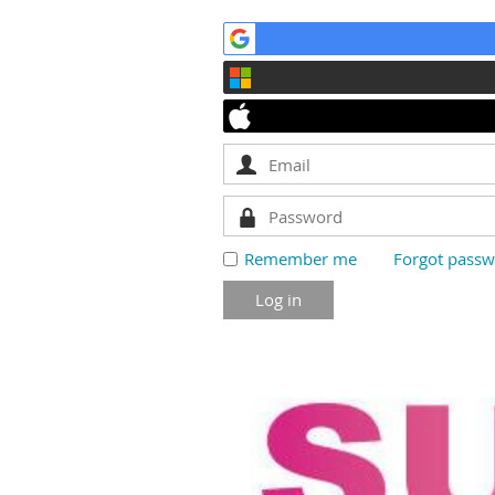
Remember me
Forgot pass