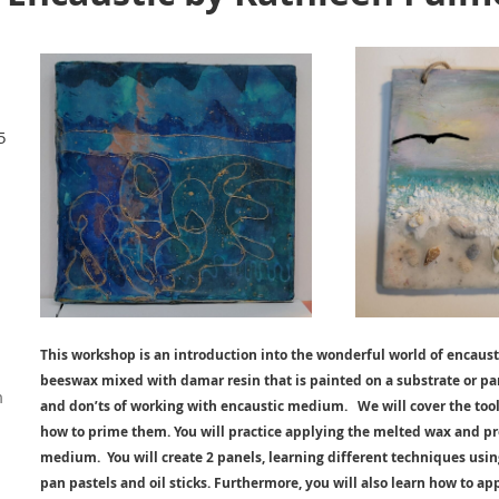
5
This workshop is an introduction into the wonderful world of encaus
beeswax mixed with damar resin that is painted on a substrate or pan
m
and don’ts of working with encaustic medium. We will cover the tools
how to prime them. You will practice applying the melted wax and pr
medium. You will create 2 panels, learning different techniques usi
pan pastels and oil sticks. Furthermore, you will also learn how to app
d