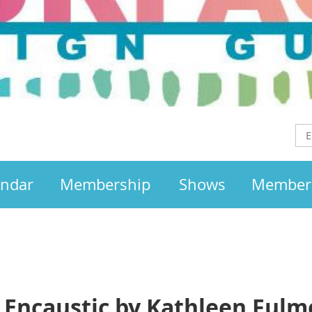
endar
Membership
Shows
Member
o Encaustic by Kathleen Fulm