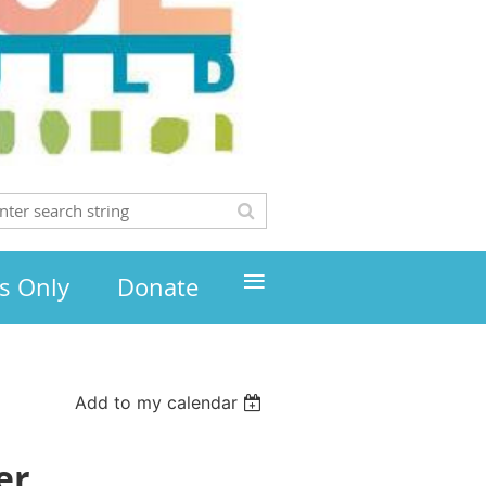
≡
s Only
Donate
Add to my calendar
er