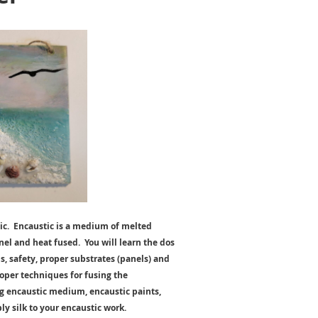
tic. Encaustic is a medium of melted
el and heat fused. You will learn the dos
, safety, proper substrates (panels) and
oper techniques for fusing the
ng encaustic medium, encaustic paints,
ly silk to your encaustic work.