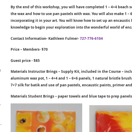
By the end of this workshop, you will have completed 1 – 4×4 beach
the wax and how to use pan pastels with wax. You will also make 1 – 6
incorporating it in your art. You will know how to set up an encausti
knowledge to begin your exploration into the wonderful world of enc
Contact Information- Kathleen Fulmer-
727-776-6104
Price – Members- $70
Guest price - $85
m
Materials Instructor Brings – Supply Kit, included in the Course – in
aluminum wax pot, 1 – 4×4 and 1 – 6×6 panels, 1 natural bristle brush, 
7×7 silk for batik and use of pan pastels, encaustic paints, primer and 
Materials Student Brings – paper towels and blue tape to prep
pane
l
s
r