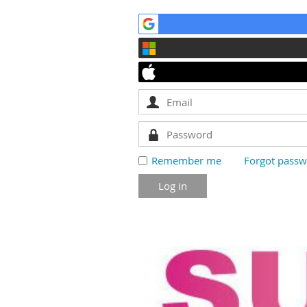
Remember me
Forgot pass