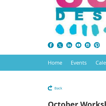
Home
Events
Cal
Back
October Worksho