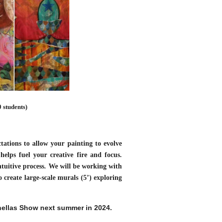
 students)
ctations to allow your painting to evolve
helps fuel your creative fire and focus.
ntuitive process. We will be working with
create large-scale murals (5’) exploring
inellas Show next summer in 2024.