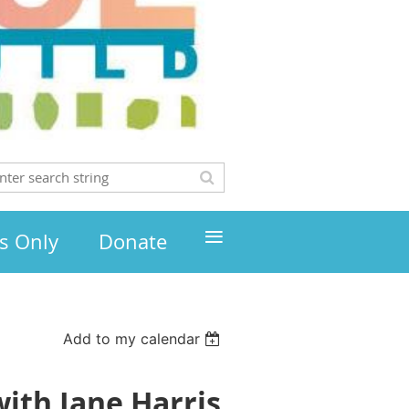
≡
s Only
Donate
Add to my calendar
ith Jane Harris