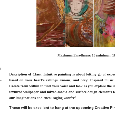
Maximum Enrollment: 16 (minimum 10
)
Description of Class: Intuitive painting is about letting go of expe
based on your heart's callings, visions, and play! Inspired music 
Create from within to find your voice and look as you explore the i
textured wallpaper and mixed-media and surface design elements to 
our imaginations and encouraging
wonder!
These will be excellent to hang at the upcoming Creative P