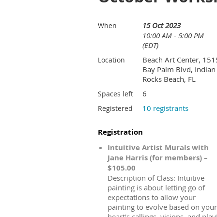
15 Oct 2023
When
10:00 AM - 5:00 PM
(EDT)
Beach Art Center, 151
Location
Bay Palm Blvd, Indian
Rocks Beach, FL
6
Spaces left
10 registrants
Registered
Registration
Intuitive Artist Murals with
Jane Harris (for members) –
$105.00
Description of Class: Intuitive
painting is about letting go of
expectations to allow your
painting to evolve based on your
heart's callings, visions, and play