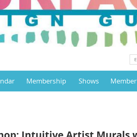
endar
Membership
Shows
Member
p: Intuitive Artist Murals w