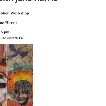
ctober Workshop
ane Harris
- 5 pm
n Rocks Beach, FL