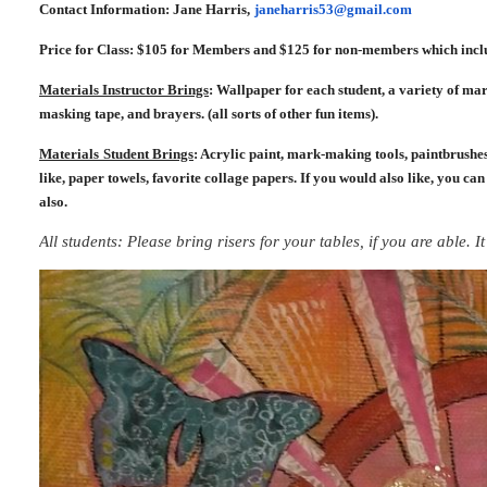
Contact Information: Jane Harris,
janeharris53@gmail.com
Price for Class: $105 for Members and $125 for non-members which inclu
Materials Instructor Brings
: Wallpaper for each student, a variety of mar
masking tape, and brayers. (all sorts of other fun items).
Materials
Student Brings
: Acrylic paint, mark-making tools, paintbrushes
like, paper towels, favorite collage papers. If you would also like, you can
also.
All students: Please bring risers for your tables, if you are able. 