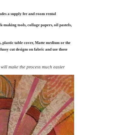
des a supply fee and room rental
k-making tools, collage papers, oil pastels,
, plastic table cover, Matte medium or the
 fussy cut designs on fabric and use those
It will make the process much easier