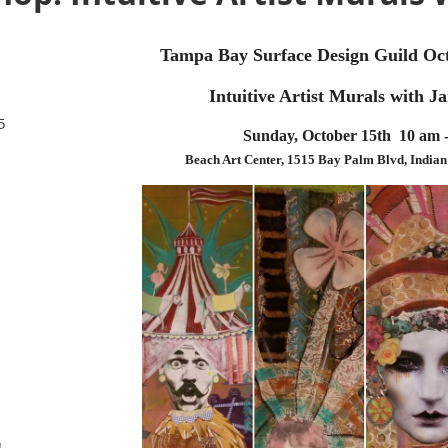
Tampa Bay Surface Design Guild O
Intuitive Artist Murals with J
5
Sunday, October 15th 10 am 
Beach Art Center, 1515 Bay Palm Blvd, India
!