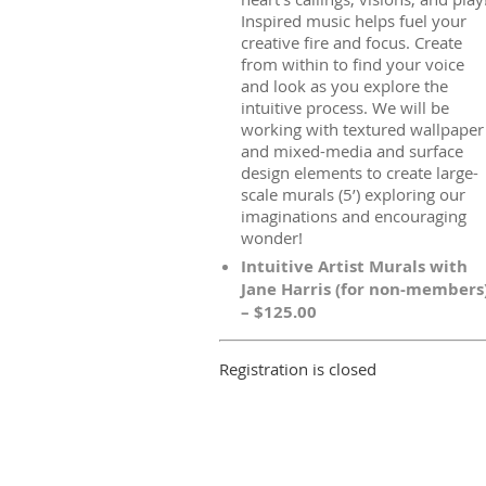
Inspired music helps fuel your
creative fire and focus. Create
from within to find your voice
and look as you explore the
intuitive process. We will be
working with textured wallpaper
and mixed-media and surface
design elements to create large-
scale murals (5’) exploring our
imaginations and encouraging
wonder!
Intuitive Artist Murals with
Jane Harris (for non-members
– $125.00
Registration is closed