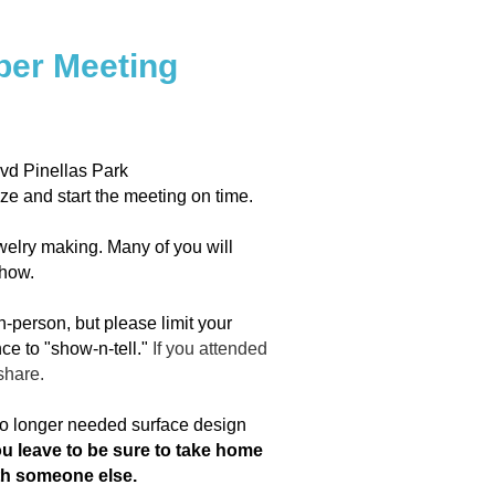
er Meeting
vd Pinellas Park
ize and start the meeting on time.
welry making. Many of you will
show.
n-person, but please limit your
ce to "show-n-tell."
If you attended
share.
 no longer needed surface design
ou leave to be sure to take home
ith someone else.