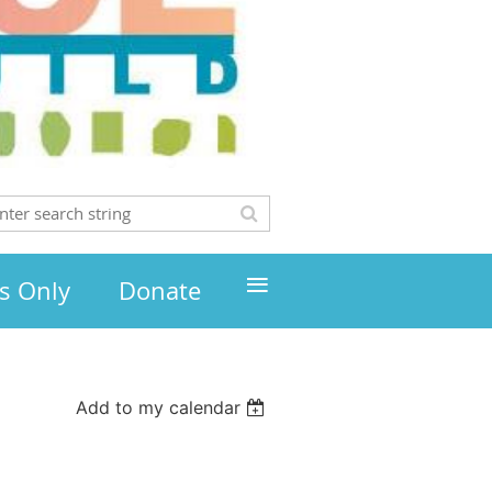
≡
s Only
Donate
Add to my calendar