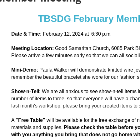
TBSDG February Memb
Date & Time:
February 12, 2024 at 6:30 p.m.
Meeting
Location:
Good Samaritan Church, 6085 Park Bl
Please arrive a few minutes early so that we can all social
Mini-Demo:
Paula Walker will demonstrate knitted wire je
remember the beautiful bracelet she wore for our fashion 
Show-n-Tell:
We are all anxious to see show-n-tell items i
number of items to three, so that everyone will have a chan
last month's workshop, please bring your created items to 
A
"Free Table"
will be available for the free exchange of
materials and supplies.
Please check the table before y
with you anything you bring that does not go home w