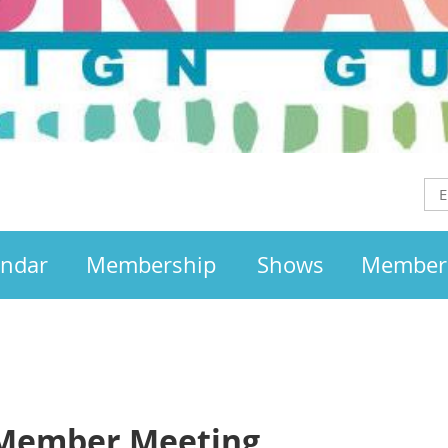
endar
Membership
Shows
Member
 Member Meeting