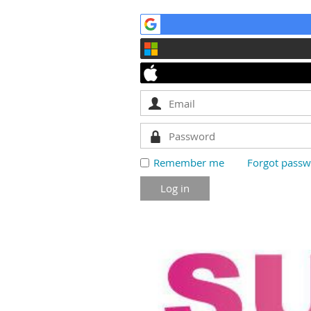
Remember me
Forgot pass