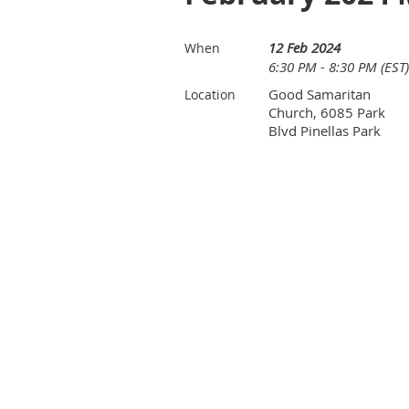
12 Feb 2024
When
6:30 PM - 8:30 PM (EST)
Good Samaritan
Location
Church, 6085 Park
Blvd Pinellas Park