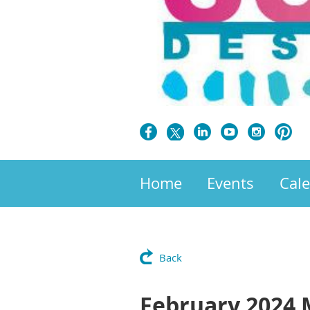
Home
Events
Cal
Back
February 2024