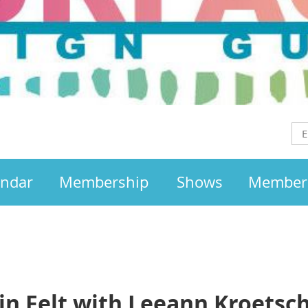
endar
Membership
Shows
Member
in Felt with Leeann Kroetsc