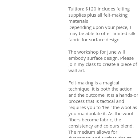
Tuition: $120 includes felting
supplies plus all felt-making
materials
Depending upon your piece, I
may be able to offer limited silk
fabric for surface design
The workshop for June will
embody surface design. Please
join my class to create a piece of
wall art.
Felt-making is a magical
technique. It is both the action
and the outcome. It is a hands-o
process that is tactical and
requires you to 'feel' the wool as
you manipulate it. As the wool
fibers become fabric, the
consistency and colours blend.
The medium allows for
dimension and surface design.