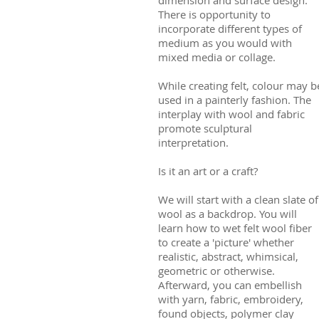
There is opportunity to
incorporate different types of
medium as you would with
mixed media or collage.
While creating felt, colour may b
used in a painterly fashion. The
interplay with wool and fabric
promote sculptural
interpretation.
Is it an art or a craft?
We will start with a clean slate of
wool as a backdrop. You will
learn how to wet felt wool fiber
to create a 'picture' whether
realistic, abstract, whimsical,
geometric or otherwise.
Afterward, you can embellish
with yarn, fabric, embroidery,
found objects, polymer clay