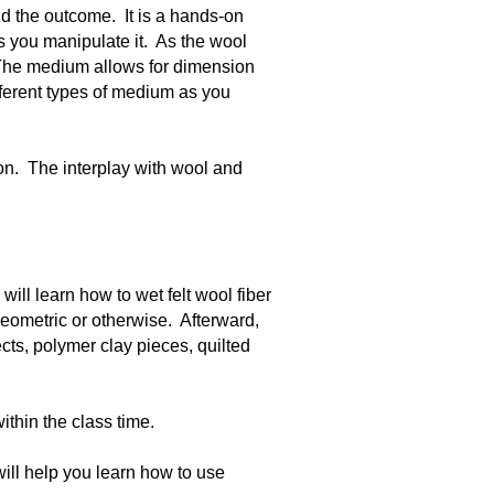
nd the outcome. It is a hands-on
 as you manipulate it. As the wool
 The medium allows for dimension
fferent types of medium as you
ion. The interplay with wool and
will learn how to wet felt wool fiber
 geometric or otherwise. Afterward,
cts, polymer clay pieces, quilted
ithin the class time.
will help you learn how to use