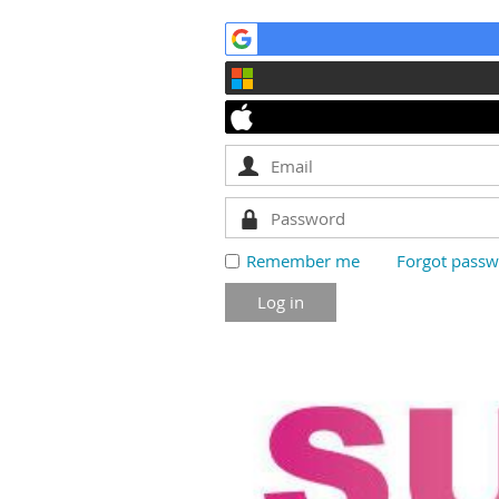
Remember me
Forgot pass