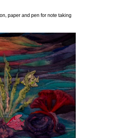
n, paper and pen for note taking