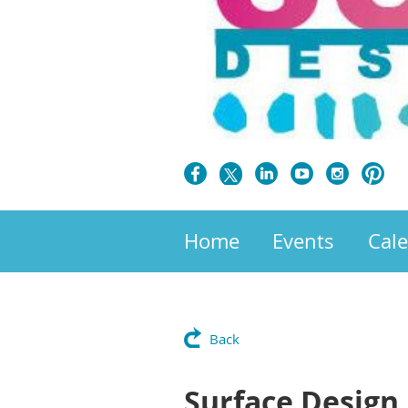
Home
Events
Cal
Back
Surface Design 