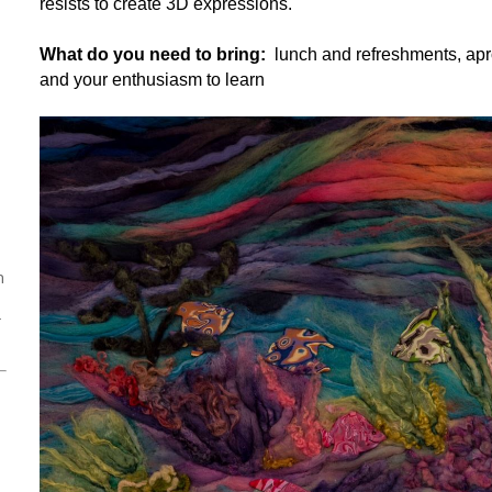
resists to create 3D expressions.
What do you need to bring:
lunch and refreshments, apro
and your enthusiasm to learn
h
r