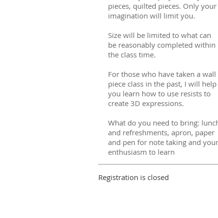
pieces, quilted pieces. Only your
imagination will limit you.
Size will be limited to what can
be reasonably completed within
the class time.
For those who have taken a wall
piece class in the past, I will help
you learn how to use resists to
create 3D expressions.
What do you need to bring: lunc
and refreshments, apron, paper
and pen for note taking and you
enthusiasm to learn
Registration is closed