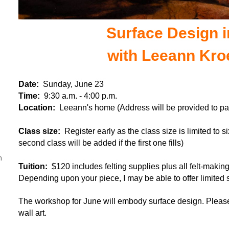
Surface Design i
with Leeann Kro
Date:
Sunday, June 23
Time:
9:30 a.m. - 4:00 p.m.
Location:
Leeann's home (Address will be provided to par
Class size:
Register early as the class size is limited to s
second class will be added if the first one fills)
n
Tuition:
$120 includes felting supplies plus all felt-makin
Depending upon your piece, I may be able to offer limited si
The workshop for June will embody surface design.
Please
wall art.