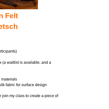
n Felt
etsch
ticipants)
ix
(a waitlist is available, and a
g materials
lk fabric for surface design
 join my class to create a piece of