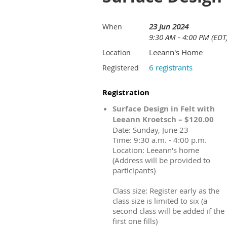
23 Jun 2024
When
9:30 AM - 4:00 PM (EDT
Leeann's Home
Location
6 registrants
Registered
Registration
Surface Design in Felt with
Leeann Kroetsch – $120.00
Date: Sunday, June 23
Time: 9:30 a.m. - 4:00 p.m.
Location: Leeann's home
(Address will be provided to
participants)
Class size: Register early as the
class size is limited to six (a
second class will be added if the
first one fills)