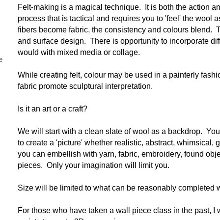
Felt-making is a magical technique. It is both the action a
process that is tactical and requires you to 'feel' the wool
fibers become fabric, the consistency and colours blend.
and surface design. There is opportunity to incorporate di
would with mixed media or collage.
e
While creating felt, colour may be used in a painterly fash
fabric promote sculptural interpretation.
Is it an art or a craft?
We will start with a clean slate of wool as a backdrop. You 
to create a 'picture' whether realistic, abstract, whimsical,
you can embellish with yarn, fabric, embroidery, found obje
pieces. Only your imagination will limit you.
Size will be limited to what can be reasonably completed w
For those who have taken a wall piece class in the past, I 