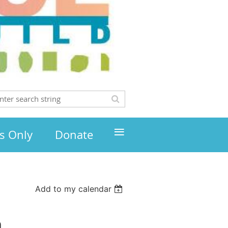
≡
s Only
Donate
Add to my calendar
h