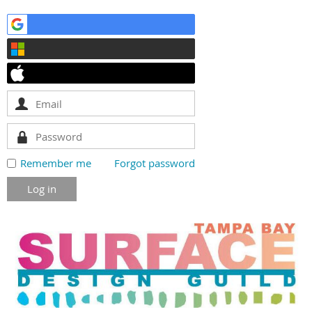
Remember me
Forgot password