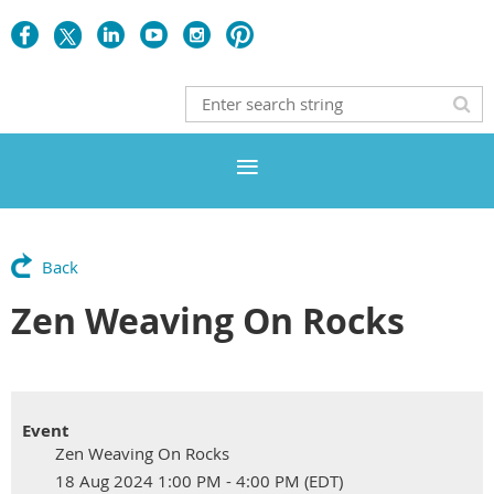
Back
Zen Weaving On Rocks
Event
Zen Weaving On Rocks
18 Aug 2024 1:00 PM - 4:00 PM (EDT)