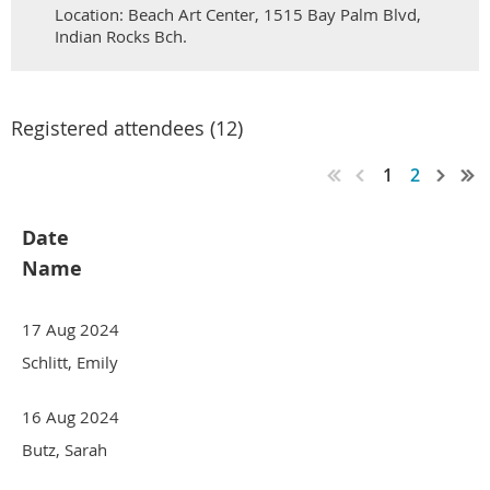
Location: Beach Art Center, 1515 Bay Palm Blvd,
Indian Rocks Bch.
Registered attendees (12)
1
2
Date
Name
17 Aug 2024
Schlitt, Emily
16 Aug 2024
Butz, Sarah