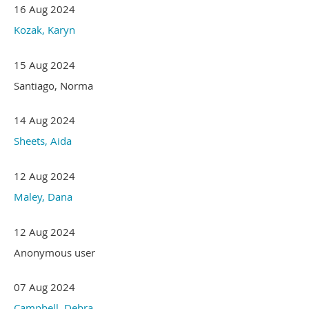
16 Aug 2024
Kozak, Karyn
15 Aug 2024
Santiago, Norma
14 Aug 2024
Sheets, Aida
12 Aug 2024
Maley, Dana
12 Aug 2024
Anonymous user
07 Aug 2024
Campbell, Debra