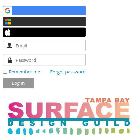
Remember me
Forgot password