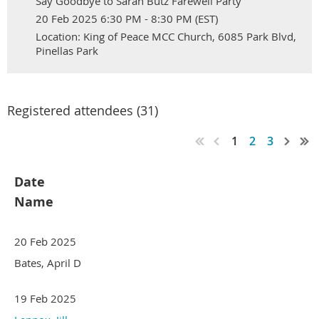
Say Goodbye to Sarah Butz Farewell Party
20 Feb 2025 6:30 PM - 8:30 PM (EST)
Location: King of Peace MCC Church, 6085 Park Blvd,
Pinellas Park
Registered attendees (31)
1
2
3
Date
Name
20 Feb 2025
Bates, April D
19 Feb 2025