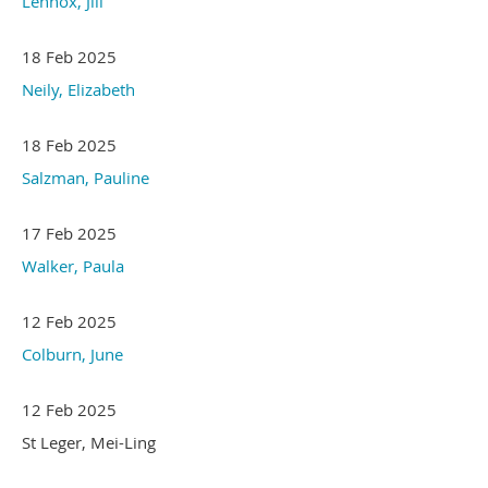
Lennox, Jill
18 Feb 2025
Neily, Elizabeth
18 Feb 2025
Salzman, Pauline
17 Feb 2025
Walker, Paula
12 Feb 2025
Colburn, June
12 Feb 2025
St Leger, Mei-Ling