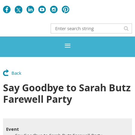
Back
Say Goodbye to Sarah Butz
Farewell Party
Event