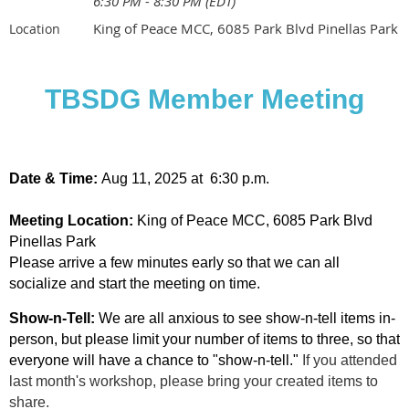
6:30 PM - 8:30 PM (EDT)
King of Peace MCC, 6085 Park Blvd Pinellas Park
Location
TBSDG Member Meeting
Date & Time:
Aug 11, 2025 at 6:30 p.m.
Meeting
Location:
King of Peace MCC, 6085 Park Blvd
Pinellas Park
Please arrive a few minutes early so that we can all
socialize and start the meeting on time.
Show-n-Tell:
We are all anxious to see show-n-tell items in-
person, but please limit your number of items to three, so that
everyone will have a chance to "show-n-tell."
If you attended
last month's workshop, please bring your created items to
share.