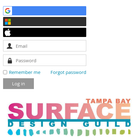
Remember me
Forgot password