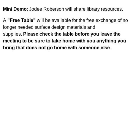
Mini Demo
: Jodee Roberson will share library resources.
A
"Free Table"
will be available for the free exchange of no
longer needed surface design materials and
supplies.
Please check the table before you leave the
meeting to be sure to take home with you anything you
bring that does not go home with someone else.