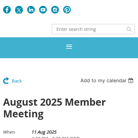
Add to my calendar
Back
August 2025 Member
Meeting
11 Aug 2025
When