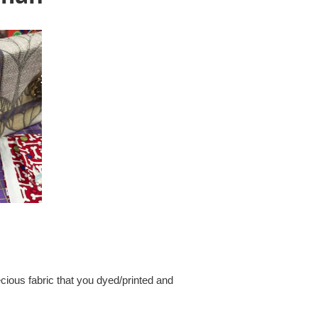
cious fabric that you dyed/printed and