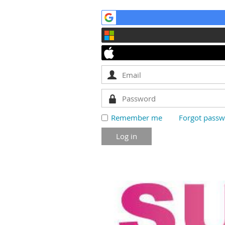
Remember me
Forgot pass