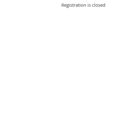
Registration is closed