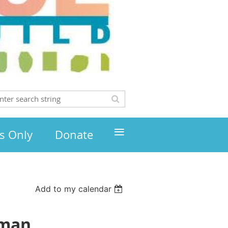
≡
s Only
Donate
Add to my calendar
zman