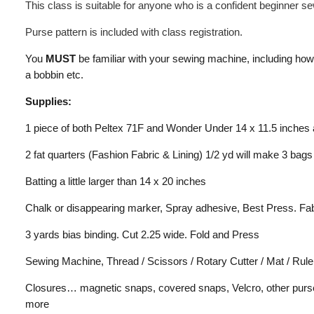
This class is suitable for anyone who is a confident beginner 
Purse pattern is included with class registration.
You
MUST
be familiar with your sewing machine, including how 
a bobbin etc.
Supplies:
1 piece of both Peltex 71F and Wonder Under 14 x 11.5 inches 
2 fat quarters (Fashion Fabric & Lining) 1/2 yd will make 3 bags
Batting a little larger than 14 x 20 inches
Chalk or disappearing marker, Spray adhesive, Best Press. Fa
3 yards bias binding. Cut 2.25 wide. Fold and Press
Sewing Machine, Thread / Scissors / Rotary Cutter / Mat / Rule
Closures… magnetic snaps, covered snaps, Velcro, other purse 
more