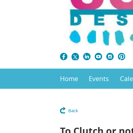
Home
Events
Cal
Back
To Clutch or no