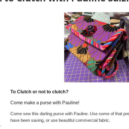
To Clutch or not to clutch?
Come make a purse with Pauline!
Come sew this darling purse with Pauline. Use some of that pre
have been saving, or use beautiful commercial fabric.