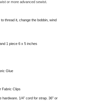
sewist or more advanced sewist.
to thread it, change the bobbin, wind
and 1 piece 6 x 5 inches
bric Glue
r Fabric Clips
hardware. 1/4" cord for strap. 36” or