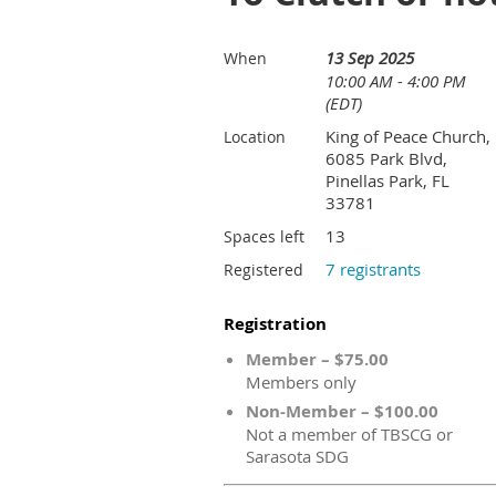
13 Sep 2025
When
10:00 AM - 4:00 PM
(EDT)
King of Peace Church,
Location
6085 Park Blvd,
Pinellas Park, FL
33781
13
Spaces left
7 registrants
Registered
Registration
Member – $75.00
Members only
Non-Member – $100.00
Not a member of TBSCG or
Sarasota SDG