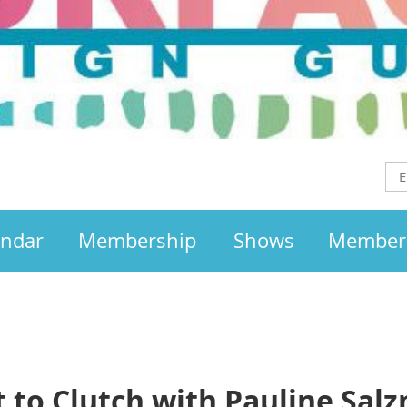
endar
Membership
Shows
Member
t to Clutch with Pauline Sal