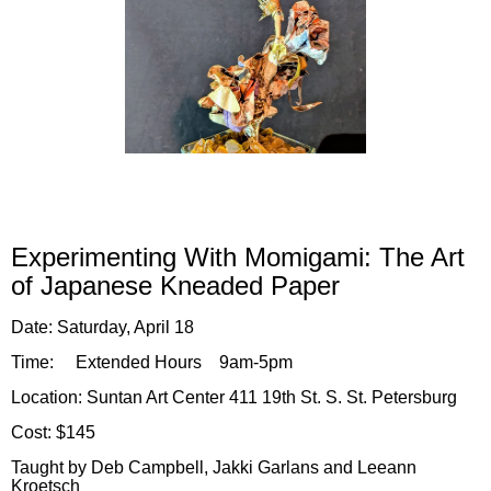
Experi
menting With
Momigami: The Art
of Japanese Kneaded Paper
Date
:
Satur
da
y, A
pril 18
Time:
Extended Hours 9am-5pm
Location:
Suntan Art Center 411 19th St. S. St. Petersburg
Cost: $145
Taught by Deb Campbell, Jakki Garlans and Leeann
Kroetsch