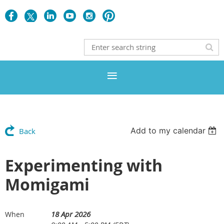
Add to my calendar
Back
Experimenting with
Momigami
18 Apr 2026
When