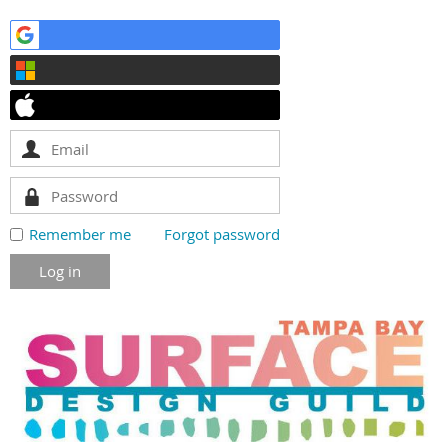
Remember me
Forgot password