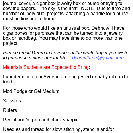
journal cover, a cigar box jewelry box or purse or trying to
sew the papers
. The sky is the limit. NOTE: Due to time and
number of individual projects, attaching a handle for a purse
must be finished at home.
For those who would like an unusual box
, Debra will have
cigar boxes for purchase that can be turned into a jewelry
box or handbag. You
may
have time to do more than one
project.
Please email Debra in advance of the workshop if you wish
to purchase a cigar box for $5.
dcampthree@gmail.com
Materials Students are Expected to Bring
:
Lubriderm lotion or Aveeno are suggested or baby oil can be
tried
Mod Podge or Gel Medium
Scissors
Rulers
Pencil and/or pen and black sharpie
Needles and thread for slow stitching, stencils and/or