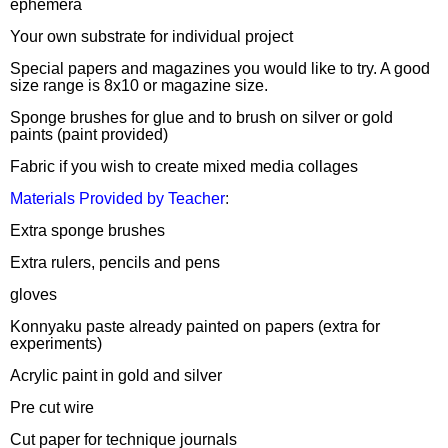
ephemera
Your own substrate for individual project
Special papers and magazines you would like to try. A good
size range is 8x10 or magazine size.
Sponge brushes for glue and to brush on silver or gold
paints (paint provided)
Fabric if you wish to create mixed media collages
Materials Provided by Teacher
:
Extra sponge brushes
Extra rulers, pencils and pens
gloves
Konnyaku paste already painted on papers (extra for
experiments)
Acrylic paint in gold and silver
Pre cut wire
Cut paper for technique journals