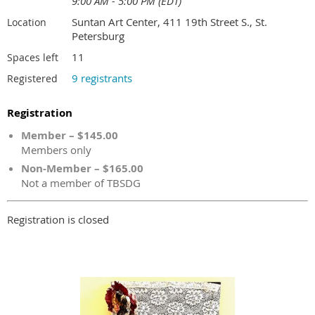
9:00 AM - 5:00 PM (EDT)
Suntan Art Center, 411 19th Street S., St.
Location
Petersburg
11
Spaces left
9 registrants
Registered
Registration
Member – $145.00
Members only
Non-Member – $165.00
Not a member of TBSDG
Registration is closed