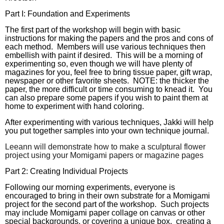
Part I: Foundation and Experiments
The first part of the workshop will begin with basic
instructions for making the papers and the pros and cons of
each method. Members will use various techniques then
embellish with paint if desired. This will be a morning of
experimenting so, even though we will have plenty of
magazines for you, feel free to bring tissue paper, gift wrap,
newspaper or other favorite sheets. NOTE: the thicker the
paper, the more difficult or time consuming to knead it. You
can also prepare some papers if you wish to paint them at
home to experiment with hand coloring.
After experimenting with various techniques, Jakki will help
you put together samples into your own technique journal.
Leeann will demonstrate how to make a sculptural flower
project using your Momigami papers or magazine pages
Part 2: Creating Individual Projects
Following our morning experiments, everyone is
encouraged to
bring in their own substrate
f
or a Momigami
project for the second part of the workshop. Such projects
may include Momigami
paper collage on canvas or other
special backgrounds, or covering a unique box, creating a