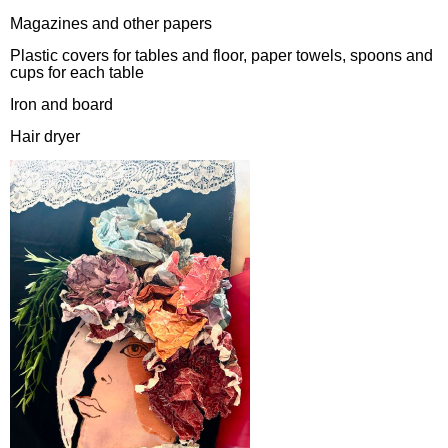
Magazines and other papers
Plastic covers for tables and floor, paper towels, spoons and
cups for each table
Iron and board
Hair dryer