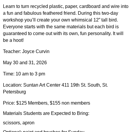
Learn to turn recycled plastic, paper, cardboard and wire into
a fun and fabulous feathered friend. During this two-day
workshop you’ll create your own whimsical 12” tall bird.
Everyone starts with the same materials but each bird is
guaranteed to come out with its own, fun personality. It will
be a hoot!
Teacher: Joyce Curvin
May 30 and 31, 2026
Time: 10 am to 3 pm
Location: Suntan Art Center 411 19th St. South, St.
Petersburg
Price: $125 Members, $155 non members
Materials Students are Expected to Bring:
scissors, apron