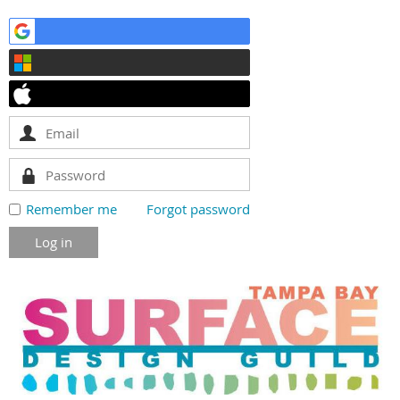
Remember me
Forgot password