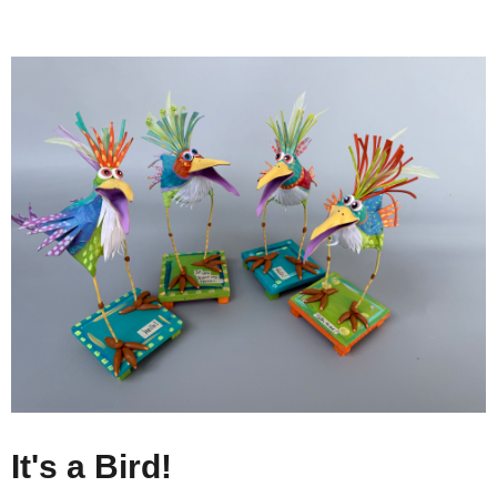
It's a Bird!