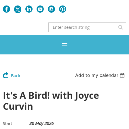
Add to my calendar
Back
It's A Bird! with Joyce
Curvin
30 May 2026
Start