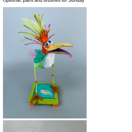
Optional: paint and brushes for Sunday