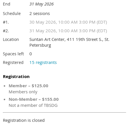
31 May 2026
End
2 sessions
Schedule
30 May 2026, 10:00 AM 3:00 PM (EDT)
#1.
31 May 2026, 10:00 AM 3:00 PM (EDT)
#2.
Suntan Art Center, 411 19th Street S., St.
Location
Petersburg
0
Spaces left
15 registrants
Registered
Registration
Member – $125.00
Members only
Non-Member – $155.00
Not a member of TBSDG
Registration is closed