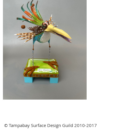
© Tampabay Surface Design Guild 2010-2017