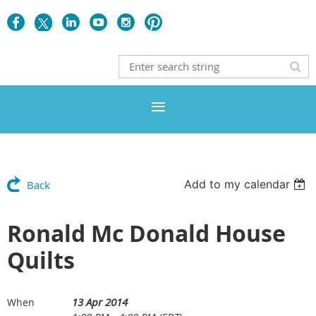
Add to my calendar
Back
Ronald Mc Donald House
Quilts
13 Apr 2014
When