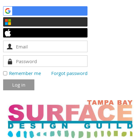
Remember me
Forgot password